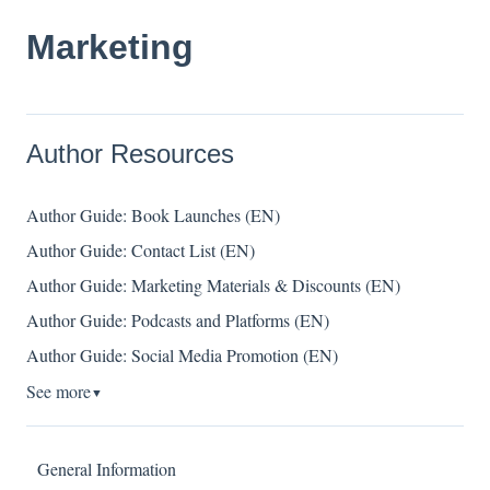
Marketing
Author Resources
Author Guide: Book Launches (EN)
Author Guide: Contact List (EN)
Author Guide: Marketing Materials & Discounts (EN)
Author Guide: Podcasts and Platforms (EN)
Author Guide: Social Media Promotion (EN)
See more
▼
General Information