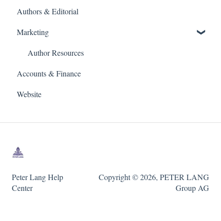
Authors & Editorial
Marketing
Author Resources
Accounts & Finance
Website
Peter Lang Help
Copyright © 2026, PETER LANG
Center
Group AG