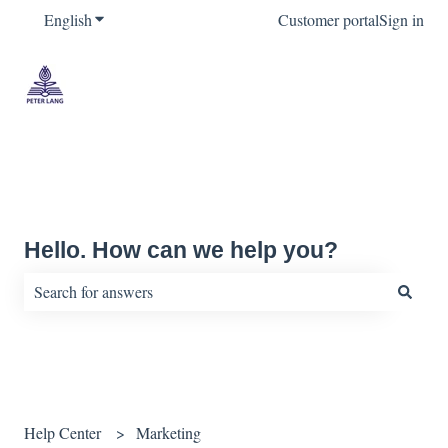
English
Show submenu for translations
Customer portal
Sign in
Hello. How can we help you?
There are no suggestions because the search field is empty.
Help Center
Marketing