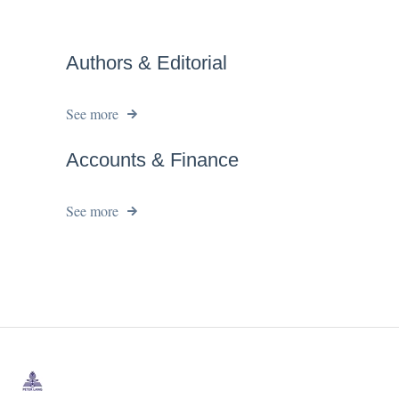
Authors & Editorial
See more
Accounts & Finance
See more