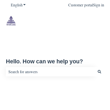
English
Show submenu for translations
Customer portal
Sign in
Hello. How can we help you?
There are no suggestions because the search field is empty.