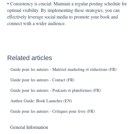
• Consistency is crucial: Maintain a regular posting schedule for
optimal visibility. By implementing these strategies, you can
effectively leverage social media to promote your book and
connect with a wider audience.
Related articles
Guide pour les auteurs - Matériel marketing et réductions (FR)
Guide pour les auteurs - Contact (FR)
Guide pour les auteurs - Podcasts et plateformes (FR)
Author Guide: Book Launches (EN)
Guide pour les auteurs - Critiques pour livre (FR)
General Information