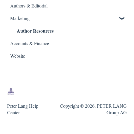
Authors & Editorial
Marketing
Author Resources
Accounts & Finance
Website
Peter Lang Help
Copyright © 2026, PETER LANG
Center
Group AG