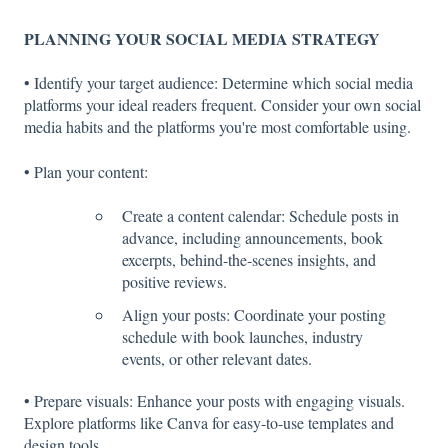
PLANNING YOUR SOCIAL MEDIA STRATEGY
• Identify your target audience: Determine which social media
platforms your ideal readers frequent. Consider your own social
media habits and the platforms you're most comfortable using.
• Plan your content:
Create a content calendar: Schedule posts in
advance, including announcements, book
excerpts, behind-the-scenes insights, and
positive reviews.
Align your posts: Coordinate your posting
schedule with book launches, industry
events, or other relevant dates.
• Prepare visuals: Enhance your posts with engaging visuals.
Explore platforms like Canva for easy-to-use templates and
design tools.