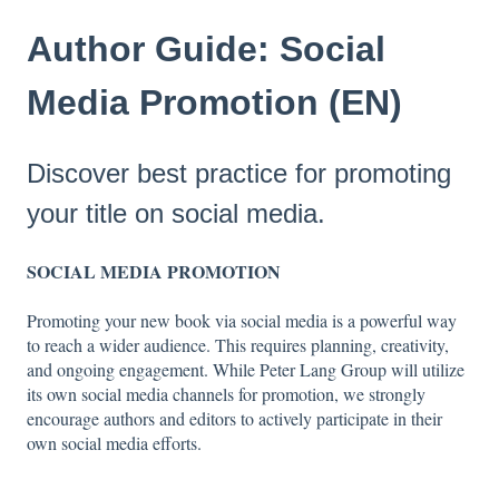
Author Guide: Social
Media Promotion (EN)
Discover best practice for promoting
your title on social media.
SOCIAL MEDIA PROMOTION
Promoting your new book via social media is a powerful way
to reach a wider audience. This requires planning, creativity,
and ongoing engagement. While Peter Lang Group will utilize
its own social media channels for promotion, we strongly
encourage authors and editors to actively participate in their
own social media efforts.