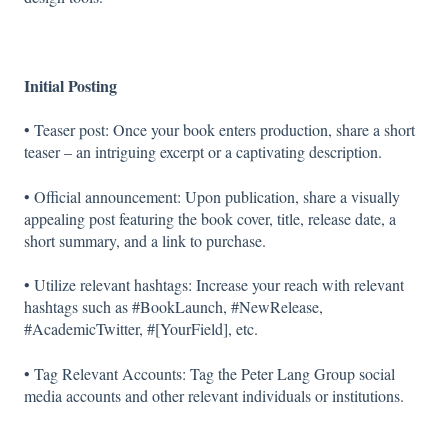
Initial Posting
• Teaser post: Once your book enters production, share a short
teaser – an intriguing excerpt or a captivating description.
• Official announcement: Upon publication, share a visually
appealing post featuring the book cover, title, release date, a
short summary, and a link to purchase.
• Utilize relevant hashtags: Increase your reach with relevant
hashtags such as #BookLaunch, #NewRelease,
#AcademicTwitter, #[YourField], etc.
• Tag Relevant Accounts: Tag the Peter Lang Group social
media accounts and other relevant individuals or institutions.