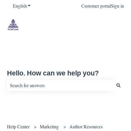
English
Show submenu for translations
Customer portal
Sign in
Hello. How can we help you?
There are no suggestions because the search field is empty.
Help Center
Marketing
Author Resources