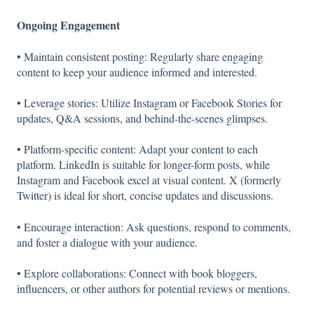
Ongoing Engagement
• Maintain consistent posting: Regularly share engaging
content to keep your audience informed and interested.
• Leverage stories: Utilize Instagram or Facebook Stories for
updates, Q&A sessions, and behind-the-scenes glimpses.
• Platform-specific content: Adapt your content to each
platform. LinkedIn is suitable for longer-form posts, while
Instagram and Facebook excel at visual content. X (formerly
Twitter) is ideal for short, concise updates and discussions.
• Encourage interaction: Ask questions, respond to comments,
and foster a dialogue with your audience.
• Explore collaborations: Connect with book bloggers,
influencers, or other authors for potential reviews or mentions.