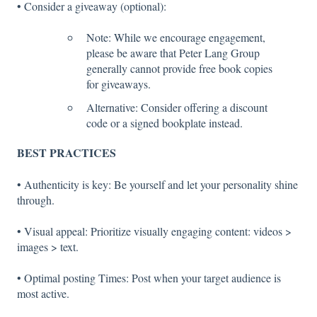
• Consider a giveaway (optional):
Note: While we encourage engagement,
please be aware that Peter Lang Group
generally cannot provide free book copies
for giveaways.
Alternative: Consider offering a discount
code or a signed bookplate instead.
BEST PRACTICES
• Authenticity is key: Be yourself and let your personality shine
through.
• Visual appeal: Prioritize visually engaging content: videos >
images > text.
• Optimal posting Times: Post when your target audience is
most active.