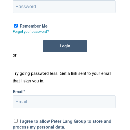
Remember Me
Forgot your password?
or
Try going password-less. Get a link sent to your email
that'll sign you in.
Email*
I agree to allow Peter Lang Group to store and
process my personal data.