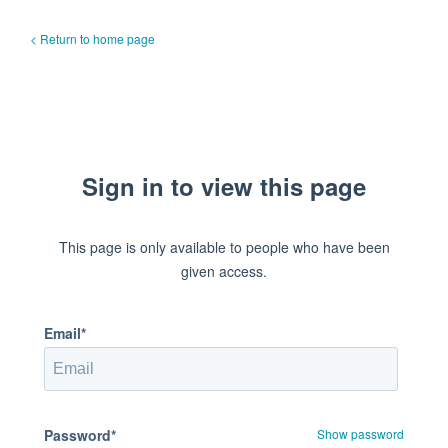
< Return to home page
Sign in to view this page
This page is only available to people who have been
given access.
Email*
Password*
Show password