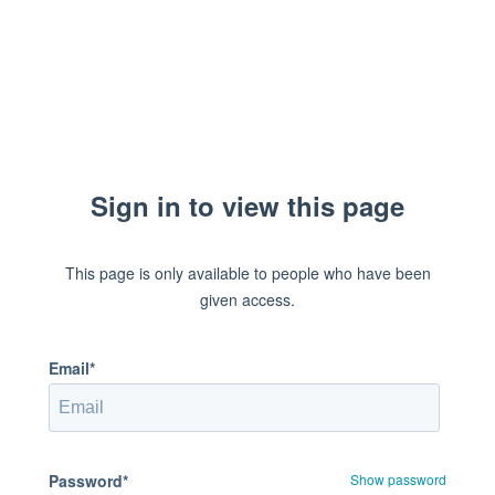
Sign in to view this page
This page is only available to people who have been
given access.
Email*
Password*
Show password