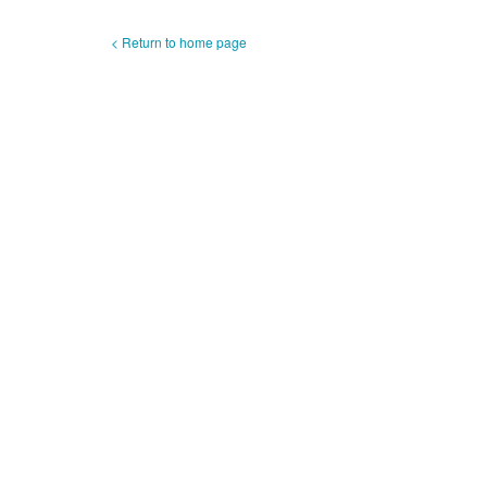
< Return to home page