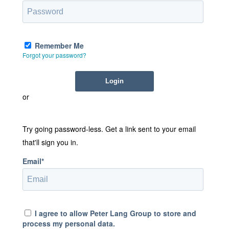
Remember Me
Forgot your password?
or
Try going password-less. Get a link sent to your email
that'll sign you in.
Email*
I agree to allow Peter Lang Group to store and
process my personal data.