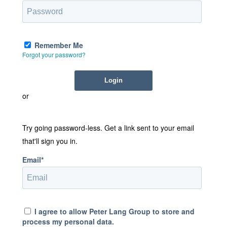
Remember Me
Forgot your password?
or
Try going password-less. Get a link sent to your email
that'll sign you in.
Email*
I agree to allow Peter Lang Group to store and
process my personal data.