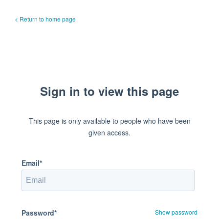
< Return to home page
Sign in to view this page
This page is only available to people who have been
given access.
Email*
Password*
Show password